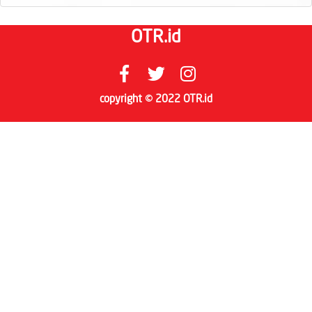
OTR.id
copyright © 2022 OTR.id