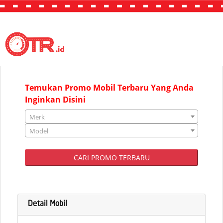
"JAKARTA"
Temukan Promo Mobil Terbaru Yang Anda
Inginkan Disini
Merk
Model
CARI PROMO TERBARU
Detail Mobil