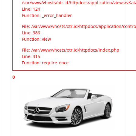
/var/www/vhosts/otr.id/httpdocs/application/views/vKa
Line: 124
Function: _error_handler
File: /var/www/vhosts/otr.id/httpdocs/application/contr
Line: 986
Function: view
File: /var/www/vhosts/otr.id/httpdocs/index.php
Line: 315
Function: require_once
0