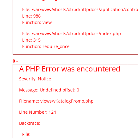
File: /var/www/vhosts/otr.id/httpdocs/application/contr
Line: 986
Function: view
File: /var/www/vhosts/otr.id/httpdocs/index.php
Line: 315
Function: require_once
0 -
A PHP Error was encountered
Severity: Notice
Message: Undefined offset: 0
Filename: views/vKatalogPromo.php
Line Number: 124
Backtrace:
File: