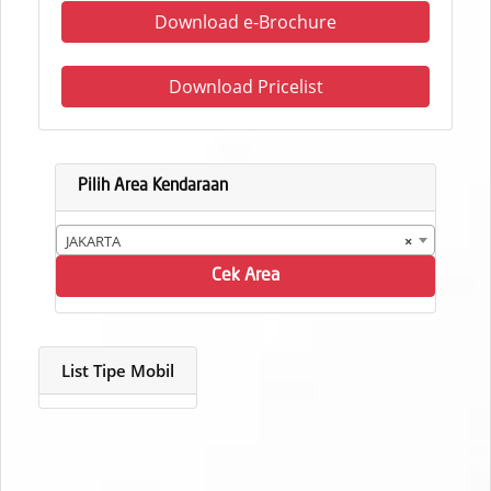
Download e-Brochure
Download Pricelist
Pilih Area Kendaraan
JAKARTA
×
Cek Area
List Tipe Mobil