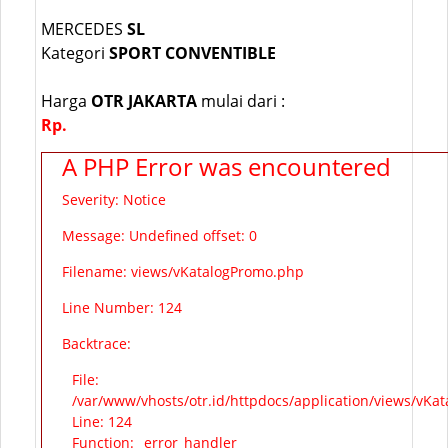
MERCEDES
SL
Kategori
SPORT CONVENTIBLE
Harga
OTR JAKARTA
mulai dari :
Rp.
A PHP Error was encountered
Severity: Notice
Message: Undefined offset: 0
Filename: views/vKatalogPromo.php
Line Number: 124
Backtrace:
File:
/var/www/vhosts/otr.id/httpdocs/application/views/vKa
Line: 124
Function: _error_handler