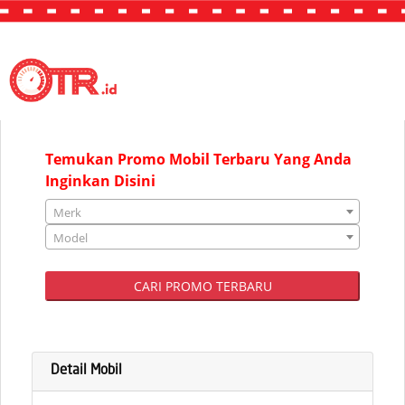
"JAKARTA"
Temukan Promo Mobil Terbaru Yang Anda
Inginkan Disini
Merk
Model
CARI PROMO TERBARU
Detail Mobil