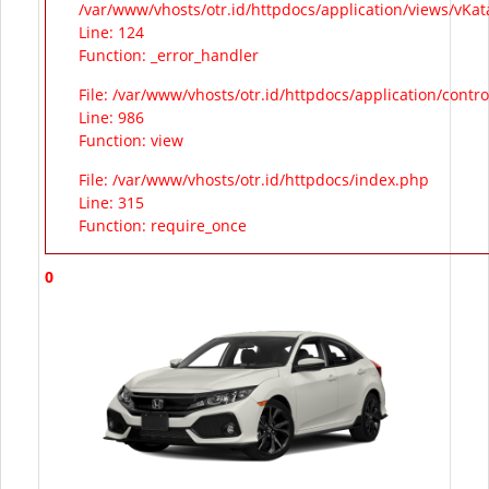
/var/www/vhosts/otr.id/httpdocs/application/views/vKa
Line: 124
Function: _error_handler
File: /var/www/vhosts/otr.id/httpdocs/application/contr
Line: 986
Function: view
File: /var/www/vhosts/otr.id/httpdocs/index.php
Line: 315
Function: require_once
0