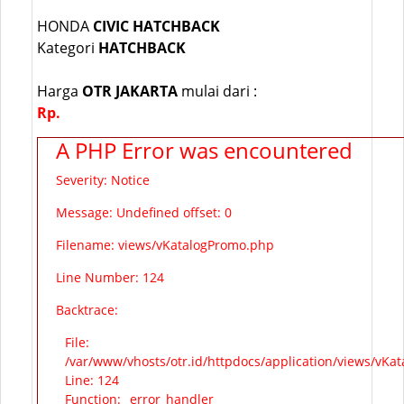
HONDA
CIVIC HATCHBACK
Kategori
HATCHBACK
Harga
OTR JAKARTA
mulai dari :
Rp.
A PHP Error was encountered
Severity: Notice
Message: Undefined offset: 0
Filename: views/vKatalogPromo.php
Line Number: 124
Backtrace:
File:
/var/www/vhosts/otr.id/httpdocs/application/views/vKa
Line: 124
Function: _error_handler