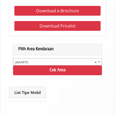
Download e-Brochure
Download Pricelist
Pilih Area Kendaraan
JAKARTA
×
Cek Area
List Tipe Mobil