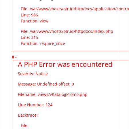
File: /var/www/vhosts/otr.id/httpdocs/application/contr
Line: 986
Function: view
File: /var/www/vhosts/otr.id/httpdocs/index.php
Line: 315
Function: require_once
0 -
A PHP Error was encountered
Severity: Notice
Message: Undefined offset: 0
Filename: views/vKatalogPromo.php
Line Number: 124
Backtrace:
File: