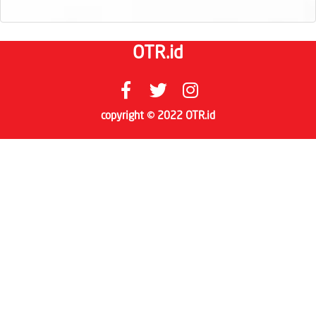
OTR.id
copyright © 2022 OTR.id