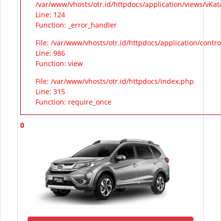
/var/www/vhosts/otr.id/httpdocs/application/views/vKa
Line: 124
Function: _error_handler
File: /var/www/vhosts/otr.id/httpdocs/application/contr
Line: 986
Function: view
File: /var/www/vhosts/otr.id/httpdocs/index.php
Line: 315
Function: require_once
0