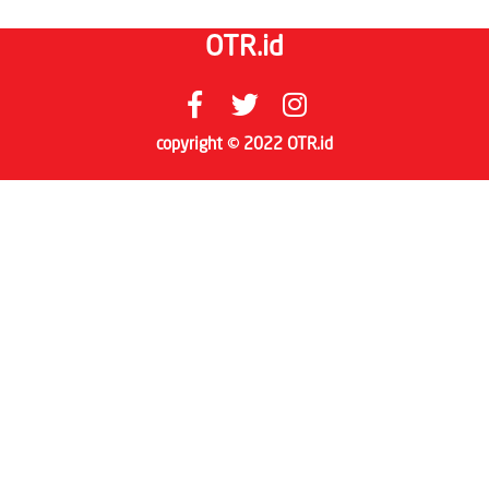
OTR.id
copyright © 2022 OTR.id