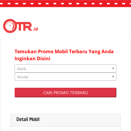
"JAKARTA"
Temukan Promo Mobil Terbaru Yang Anda
Inginkan Disini
Merk
Model
CARI PROMO TERBARU
Detail Mobil