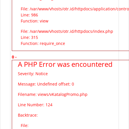
File: /var/www/vhosts/otr.id/httpdocs/application/contr
Line: 986
Function: view
File: /var/www/vhosts/otr.id/httpdocs/index.php
Line: 315
Function: require_once
0 -
A PHP Error was encountered
Severity: Notice
Message: Undefined offset: 0
Filename: views/vKatalogPromo.php
Line Number: 124
Backtrace:
File: