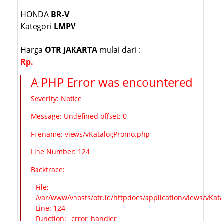
HONDA
BR-V
Kategori
LMPV
Harga
OTR JAKARTA
mulai dari :
Rp.
A PHP Error was encountered
Severity: Notice
Message: Undefined offset: 0
Filename: views/vKatalogPromo.php
Line Number: 124
Backtrace:
File:
/var/www/vhosts/otr.id/httpdocs/application/views/vKa
Line: 124
Function: _error_handler