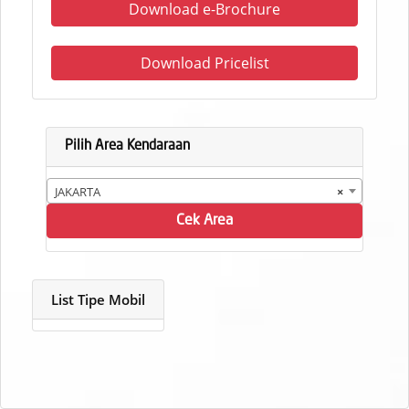
Download e-Brochure
Download Pricelist
Pilih Area Kendaraan
JAKARTA
×
Cek Area
List Tipe Mobil